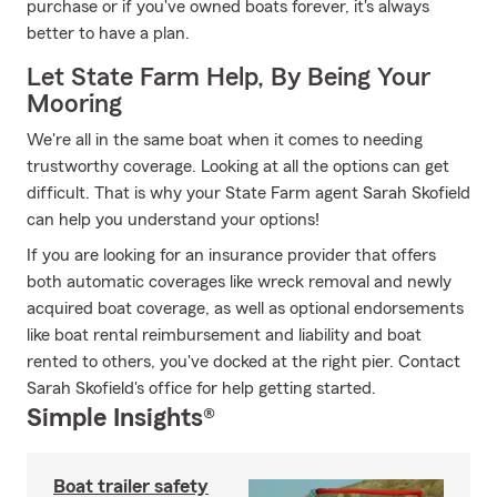
purchase or if you've owned boats forever, it's always
better to have a plan.
Let State Farm Help, By Being Your
Mooring
We're all in the same boat when it comes to needing
trustworthy coverage. Looking at all the options can get
difficult. That is why your State Farm agent Sarah Skofield
can help you understand your options!
If you are looking for an insurance provider that offers
both automatic coverages like wreck removal and newly
acquired boat coverage, as well as optional endorsements
like boat rental reimbursement and liability and boat
rented to others, you've docked at the right pier. Contact
Sarah Skofield's office for help getting started.
Simple Insights®
Boat trailer safety