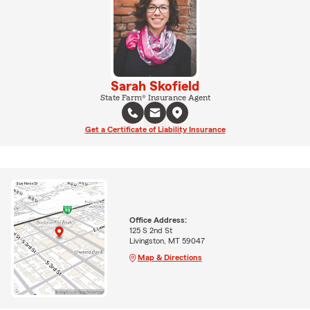
Sarah Skofield
State Farm® Insurance Agent
Get a Certificate of Liability Insurance
Office Address:
125 S 2nd St
Livingston, MT 59047
Map & Directions