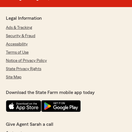
Legal Information
Ads & Tracking
Security & Fraud
Accessibility
Terms of Use
Notice of Privacy Policy
State Privacy Rights
Site Map
Download the State Farm mobile app today
Give Agent Sarah a call