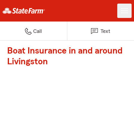
Call
Text
Boat Insurance in and around
Livingston