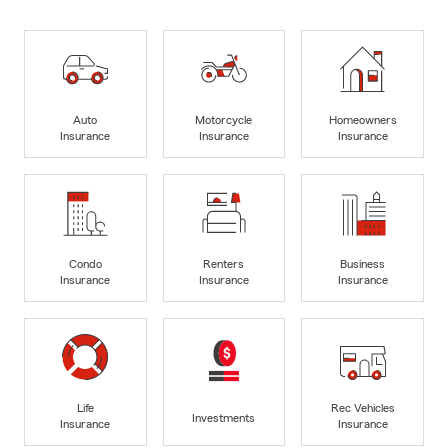
Auto
Motorcycle
Homeowners
Insurance
Insurance
Insurance
Condo
Renters
Business
Insurance
Insurance
Insurance
Life
Rec Vehicles
Investments
Insurance
Insurance