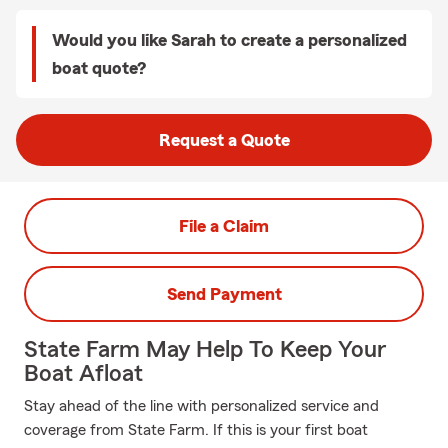
Would you like Sarah to create a personalized
boat quote?
Request a Quote
File a Claim
Send Payment
State Farm May Help To Keep Your
Boat Afloat
Stay ahead of the line with personalized service and
coverage from State Farm. If this is your first boat