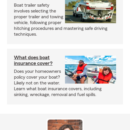
Boat trailer safety
involves selecting the
proper trailer and towing
vehicle, following proper
hitching procedures and mastering safe driving
techniques.
What does boat
insurance cover?
Does your homeowners
policy cover your boat?
Likely not on the water.
Learn what boat insurance covers, including
sinking, wreckage, removal and fuel spills.