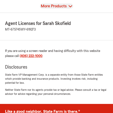
View
More Products
Agent Licenses for Sarah Skofield
MT-675745
WY-619273
If you are using a screen reader and having difficulty with this website
please call
(406) 222-1000
.
Disclosures
State Farm VP Management Corp. is a separate entity from those State Farm entities
which provide banking and insurance products. Investing involves risk, including
potential for loss.
Neither State Farm nor its agents provide tax or legal advice. Please consult a tax or legal
advisor for advice regarding your personal circumstances.
Like a good neighbor, State Farm is there.®