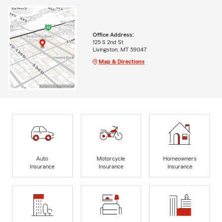
Office Address:
125 S 2nd St
Livingston, MT 59047
Map & Directions
Auto
Motorcycle
Homeowners
Insurance
Insurance
Insurance