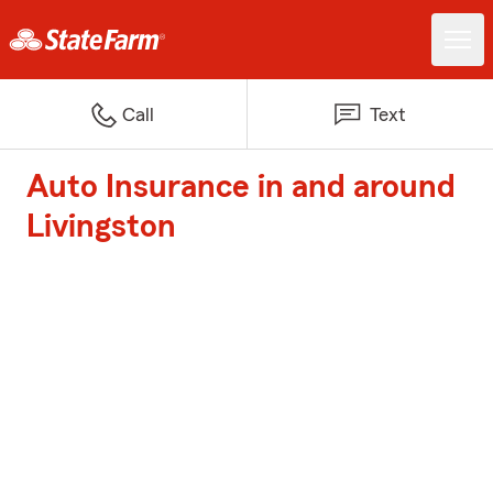
Call
Text
Auto Insurance in and around
Livingston