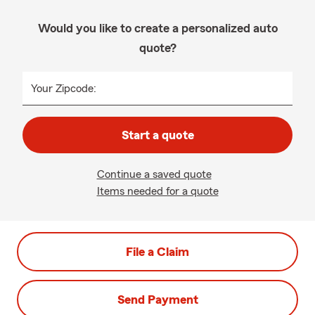
Would you like to create a personalized auto
quote?
Your Zipcode:
Start a quote
Continue a saved quote
Items needed for a quote
File a Claim
Send Payment