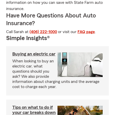
information on how you can save with State Farm auto
insurance.
Have More Questions About Auto
Insurance?
Call Sarah at
(406) 222-1000
or visit our
FAQ page
.
Simple Insights®
Buying an electric car
When looking to buy an
electric car, what
questions should you
ask? We also provide
information about charging units and the average
cost to charge each year.
Tips on what to do if
your car breaks down