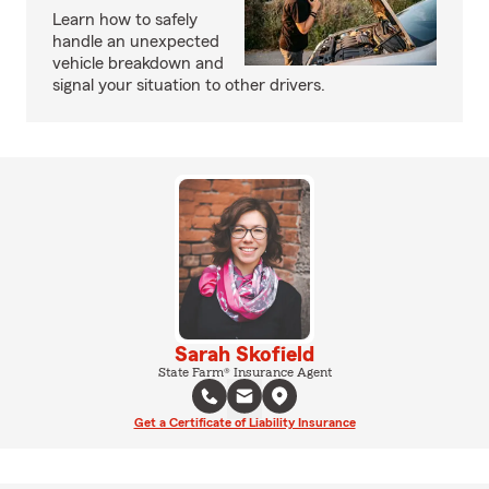
Learn how to safely
handle an unexpected
vehicle breakdown and
signal your situation to other drivers.
Sarah Skofield
State Farm® Insurance Agent
Get a Certificate of Liability Insurance