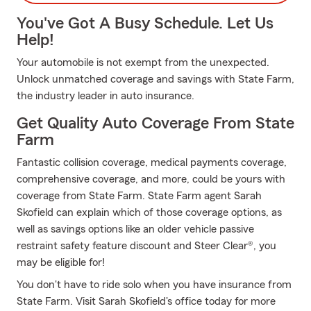
You've Got A Busy Schedule. Let Us
Help!
Your automobile is not exempt from the unexpected.
Unlock unmatched coverage and savings with State Farm,
the industry leader in auto insurance.
Get Quality Auto Coverage From State
Farm
Fantastic collision coverage, medical payments coverage,
comprehensive coverage, and more, could be yours with
coverage from State Farm. State Farm agent Sarah
Skofield can explain which of those coverage options, as
well as savings options like an older vehicle passive
restraint safety feature discount and Steer Clear®, you
may be eligible for!
You don't have to ride solo when you have insurance from
State Farm. Visit Sarah Skofield's office today for more