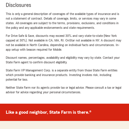
Disclosures
This is only a general description of coverages of the available types of insurance and is
not a statement of contract. Details of coverage, limits, or services may vary in some
states. All coverages are subject to the terms, provisions, exclusions, and conditions in
the policy and any applicable endorsements and state requirements.
For Drive Safe & Save, discounts may exceed 30% and vary state-to-state (New York
capped at 30%). Not available in CA, MA, RI. OnStar not available in NY. A discount may
not be available in North Carolina, depending on individual facts and circumstances. In-
app setup with beacon required for Mobile.
Discount names, percentages, availability and eligibility may vary by state. Contact your
State Farm agent to confirm discount eligibility.
State Farm VP Management Corp. is a separate entity from those State Farm entities
which provide banking and insurance products. Investing involves risk, including
potential for loss.
Neither State Farm nor its agents provide tax or legal advice. Please consult a tax or legal
advisor for advice regarding your personal circumstances.
Like a good neighbor, State Farm is there.®