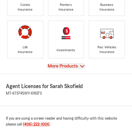
Condo
Renters
Business
Insurance
Insurance
Insurance
Life
Rec Vehicles
Investments
Insurance
Insurance
View
More Products
Agent Licenses for Sarah Skofield
MT-675745
WY-619273
If you are using a screen reader and having difficulty with this website
please call
(406) 222-1000
.