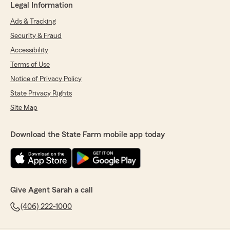
Legal Information
Ads & Tracking
Security & Fraud
Accessibility
Terms of Use
Notice of Privacy Policy
State Privacy Rights
Site Map
Download the State Farm mobile app today
Give Agent Sarah a call
(406) 222-1000